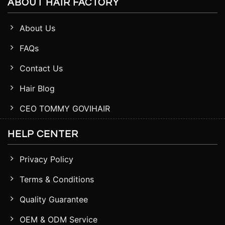
ABOUT HAIR FACTORY
About Us
FAQs
Contact Us
Hair Blog
CEO TOMMY GOVIHAIR
HELP CENTER
Privacy Policy
Terms & Conditions
Quality Guarantee
OEM & ODM Service