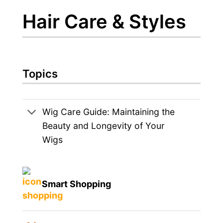
Hair Care & Styles
Topics
Wig Care Guide: Maintaining the
Beauty and Longevity of Your
Wigs
Smart Shopping