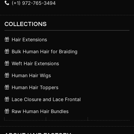
(+1) 972-765-3494
COLLECTIONS
Hair Extensions
Bulk Human Hair for Braiding
Weft Hair Extensions
Human Hair Wigs
Human Hair Toppers
Lace Closure and Lace Frontal
Raw Human Hair Bundles