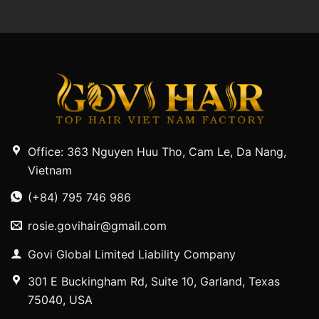
Office: 363 Nguyen Huu Tho, Cam Le, Da Nang,
Vietnam
(+84) 795 746 986
rosie.govihair@gmail.com
Govi Global Limited Liability Company
301 E Buckingham Rd, Suite 10, Garland, Texas
75040, USA