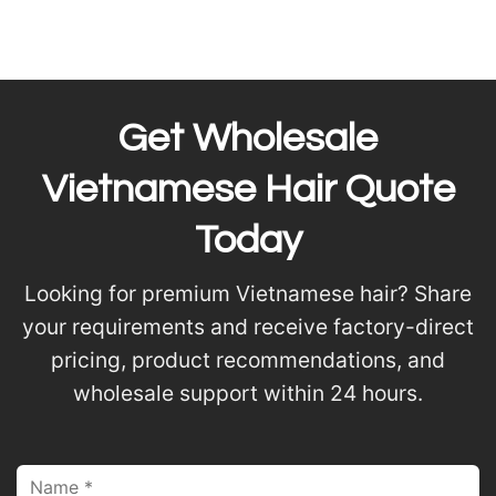
Get Wholesale
Vietnamese Hair Quote
Today
Looking for premium Vietnamese hair? Share
your requirements and receive factory-direct
pricing, product recommendations, and
wholesale support within 24 hours.