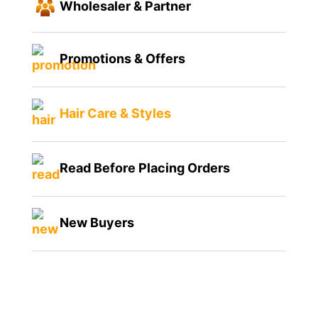
Wholesaler & Partner
Promotions & Offers
Hair Care & Styles
Read Before Placing Orders
New Buyers