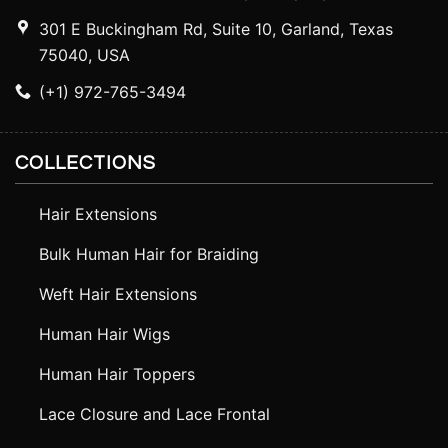
301 E Buckingham Rd, Suite 10, Garland, Texas
75040, USA
(+1) 972-765-3494
COLLECTIONS
Hair Extensions
Bulk Human Hair for Braiding
Weft Hair Extensions
Human Hair Wigs
Human Hair Toppers
Lace Closure and Lace Frontal