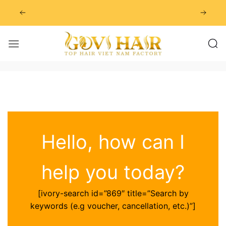
Skip
to
content
Hello, how can I
help you today?
[ivory-search id=”869″ title=”Search by
keywords (e.g voucher, cancellation, etc.)”]