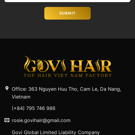
Office: 363 Nguyen Huu Tho, Cam Le, Da Nang,
Vietnam
(+84) 795 746 986
rosie.govihair@gmail.com
Govi Global Limited Liability Company