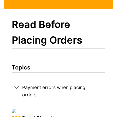
Read Before
Placing Orders
Topics
Payment errors when placing
orders