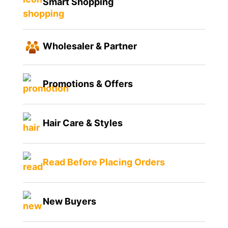
Smart Shopping
Wholesaler & Partner
Promotions & Offers
Hair Care & Styles
Read Before Placing Orders
New Buyers