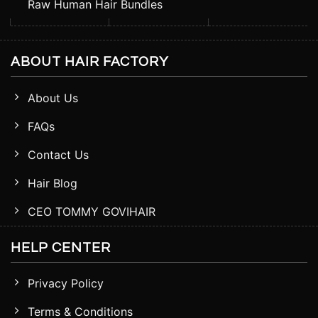
Raw Human Hair Bundles
ABOUT HAIR FACTORY
About Us
FAQs
Contact Us
Hair Blog
CEO TOMMY GOVIHAIR
HELP CENTER
Privacy Policy
Terms & Conditions