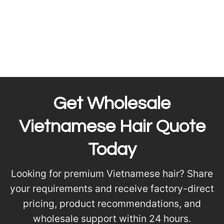
Get Wholesale
Vietnamese Hair Quote
Today
Looking for premium Vietnamese hair? Share
your requirements and receive factory-direct
pricing, product recommendations, and
wholesale support within 24 hours.